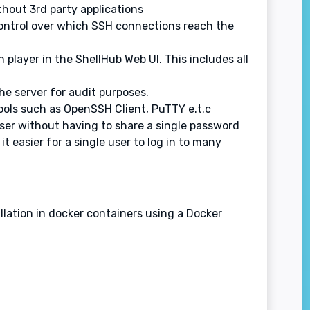
thout 3rd party applications
d control over which SSH connections reach the
n player in the ShellHub Web UI. This includes all
he server for audit purposes.
ools such as OpenSSH Client, PuTTY e.t.c
 user without having to share a single password
 easier for a single user to log in to many
llation in docker containers using a Docker