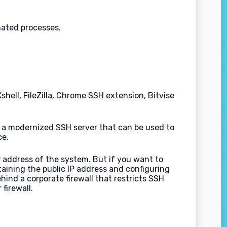
mated processes.
hell, FileZilla, Chrome SSH extension, Bitvise
 a modernized SSH server that can be used to
ce.
 address of the system. But if you want to
aining the public IP address and configuring
hind a corporate firewall that restricts SSH
firewall.