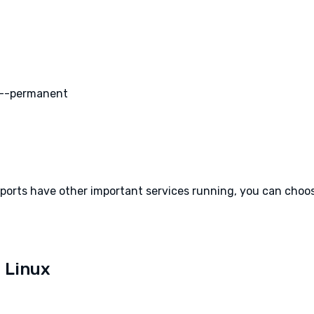
 --permanent
e ports have other important services running, you can cho
 Linux