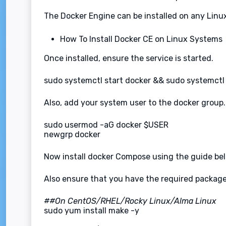
The Docker Engine can be installed on any Linu
How To Install Docker CE on Linux Systems
Once installed, ensure the service is started.
sudo systemctl start docker && sudo systemctl
Also, add your system user to the docker group.
sudo usermod -aG docker $USER
newgrp docker
Now install docker Compose using the guide be
Also ensure that you have the required packages
##On CentOS/RHEL/Rocky Linux/Alma Linux
sudo yum install make -y