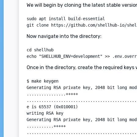
We will begin by cloning the latest stable versi
sudo apt install build-essential

git clone https://github.com/shellhub-io/shel
Now navigate into the directory:
cd shellhub

echo "SHELLHUB_ENV=development" >> .env.overr
Once in the directory, create the required key
$ make keygen

Generating RSA private key, 2048 bit long mod
................+++++

.............................................
e is 65537 (0x010001)

writing RSA key

Generating RSA private key, 2048 bit long mod
...........+++++

.............................................