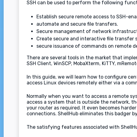
SSH can be used to perform the following funct
Establish secure remote access to SSH-enab
automate and secure file transfers.
Secure management of network infrastruc
Create secure and interactive file transfer 
secure issuance of commands on remote de
There are several tools in the market that impl
SSH Client, WinSCP, MobaXterm, KiTTY, mRemote
In this guide, we will learn how to configure c
access Linux devices remotely either via a comm
Normally when you want to access a remote syst
access a system that is outside the network, th
your router as required. It even becomes harder 
connections. ShellHub eliminates this badger by
The satisfying features associated with ShellHu