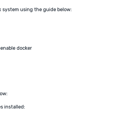
x system using the guide below:
 enable docker
low:
 installed: