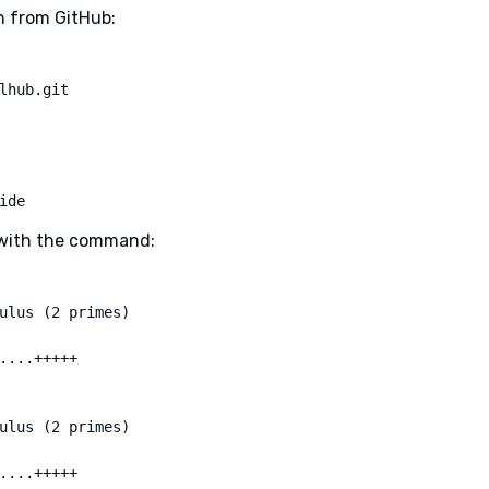
on from GitHub:
lhub.git
ide
s with the command:
ulus (2 primes)

....+++++

ulus (2 primes)

....+++++
