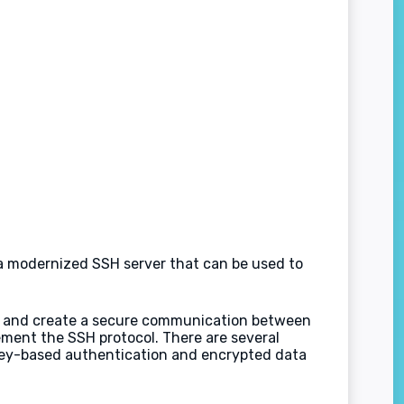
s a modernized SSH server that can be used to
age and create a secure communication between
ement the SSH protocol. There are several
key-based authentication and encrypted data