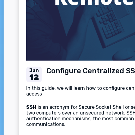
Configure Centralized S
Jan
12
In this guide, we will learn how to configure c
access
SSH
is an acronym for Secure Socket Shell or s
two computers over an unsecured network. SSH ca
authentication mechanisms, the most common on
communications.