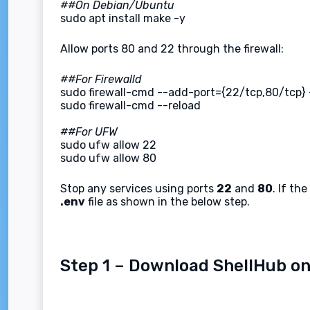
##On Debian/Ubuntu
sudo apt install make -y
Allow ports 80 and 22 through the firewall:
##For Firewalld
sudo firewall-cmd --add-port={22/tcp,80/tcp}
sudo firewall-cmd --reload
##For UFW
sudo ufw allow 22
sudo ufw allow 80
Stop any services using ports
22
and
80
. If th
.env
file as shown in the below step.
Step 1 – Download ShellHub on