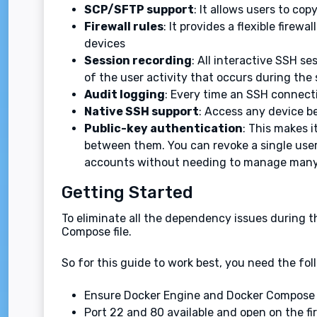
SCP/SFTP support
: It allows users to co
Firewall rules
: It provides a flexible fire
devices
Session recording
: All interactive SSH se
of the user activity that occurs during the 
Audit logging
: Every time an SSH connecti
Native SSH support
: Access any device b
Public-key authentication
: This makes i
between them. You can revoke a single user’
accounts without needing to manage many 
Getting Started
To eliminate all the dependency issues during t
Compose file.
So for this guide to work best, you need the fol
Ensure Docker Engine and Docker Compose a
Port 22 and 80 available and open on the fi