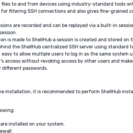
py files to and from devices using industry-standard tools wi
wall for filtering SSH connections and also gives fine-graine
ssions are recorded and can be replayed via a built-in sessio
session.
on is made to ShellHub a session is created and stored on t
ehind the ShellHub centralized SSH server using standard t
t easy to allow multiple users to log in as the same system
s access without revoking access by other users and make it
different passwords.
he installation, it is recommended to perform ShellHub insta
lowing:
re installed on your system.
rewall