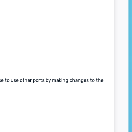
ose to use other ports by making changes to the