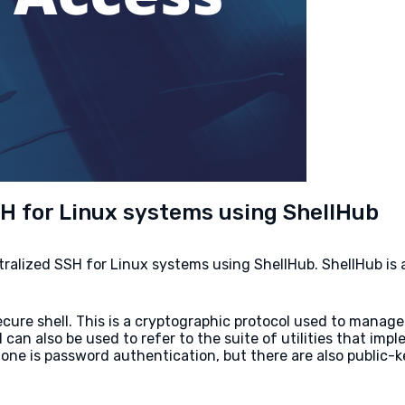
SH for Linux systems using ShellHub
entralized SSH for Linux systems using ShellHub. ShellHub i
ecure shell. This is a cryptographic protocol used to man
n also be used to refer to the suite of utilities that impl
e is password authentication, but there are also public-