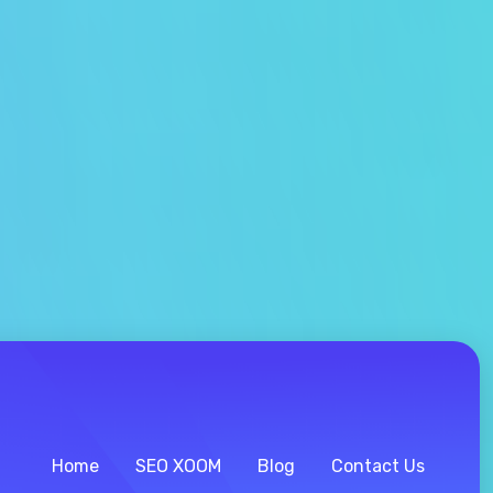
Home
SEO XOOM
Blog
Contact Us