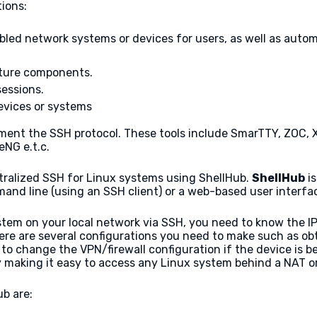
ions:
led network systems or devices for users, as well as auto
ture components.
sessions.
vices or systems
ement the SSH protocol. These tools include SmarTTY, ZOC, Xs
NG e.t.c.
entralized SSH for Linux systems using ShellHub.
ShellHub
is
and line (using an SSH client) or a web-based user interfa
em on your local network via SSH, you need to know the IP
ere are several configurations you need to make such as obt
to change the VPN/firewall configuration if the device is be
 making it easy to access any Linux system behind a NAT or 
b are: